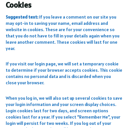
Cookies
Suggested text:
If you leave a comment on our site you
may opt-in to saving your name, email address and
website in cookies. These are for your convenience so
that you do not have to fill in your details again when you
leave another comment. These cookies will last for one
year.
If you visit our login page, we will set a temporary cookie
to determine if your browser accepts cookies. This cookie
contains no personal data and is discarded when you
close your browser.
When you log in, we will also set up several cookies to save
your login information and your screen display choices.
Login cookies last for two days, and screen options
cookies last for a year. If you select “Remember Me”, your
login will persist for two weeks. If you log out of your