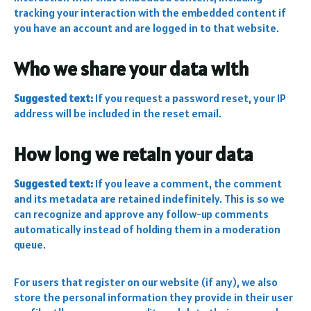
tracking your interaction with the embedded content if
you have an account and are logged in to that website.
Who we share your data with
Suggested text:
If you request a password reset, your IP
address will be included in the reset email.
How long we retain your data
Suggested text:
If you leave a comment, the comment
and its metadata are retained indefinitely. This is so we
can recognize and approve any follow-up comments
automatically instead of holding them in a moderation
queue.
For users that register on our website (if any), we also
store the personal information they provide in their user