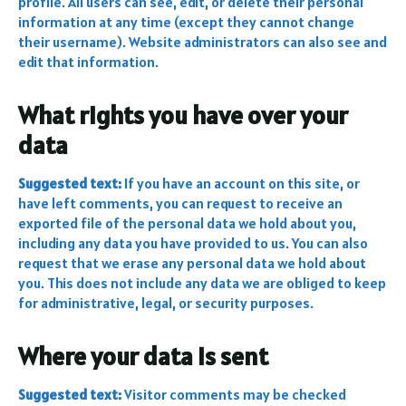
profile. All users can see, edit, or delete their personal
information at any time (except they cannot change
their username). Website administrators can also see and
edit that information.
What rights you have over your
data
Suggested text:
If you have an account on this site, or
have left comments, you can request to receive an
exported file of the personal data we hold about you,
including any data you have provided to us. You can also
request that we erase any personal data we hold about
you. This does not include any data we are obliged to keep
for administrative, legal, or security purposes.
Where your data is sent
Suggested text:
Visitor comments may be checked