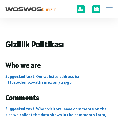
Gizlilik Politikası
Who we are
Suggested text:
Our website address is:
https://demo.ovatheme.com/tripgo.
Comments
Suggested text:
When visitors leave comments on the
site we collect the data shown in the comments form,