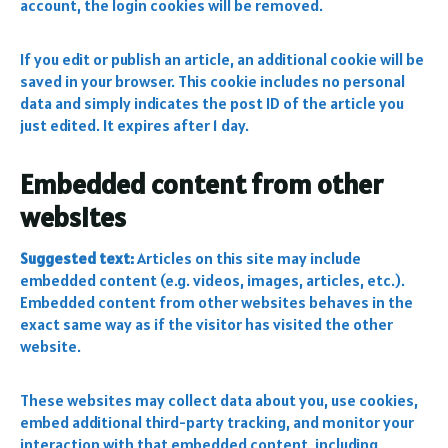
account, the login cookies will be removed.
If you edit or publish an article, an additional cookie will be
saved in your browser. This cookie includes no personal
data and simply indicates the post ID of the article you
just edited. It expires after 1 day.
Embedded content from other
websites
Suggested text:
Articles on this site may include
embedded content (e.g. videos, images, articles, etc.).
Embedded content from other websites behaves in the
exact same way as if the visitor has visited the other
website.
These websites may collect data about you, use cookies,
embed additional third-party tracking, and monitor your
interaction with that embedded content, including