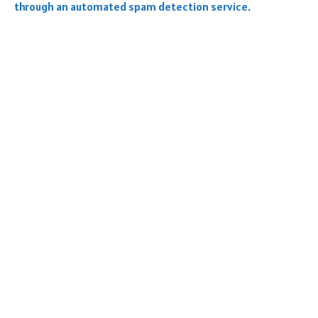
through an automated spam detection service.