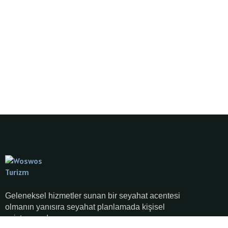
Geleneksel hizmetler sunan bir seyahat acentesi
olmanın yanısıra seyahat planlamada kişisel
asistanınızdır.