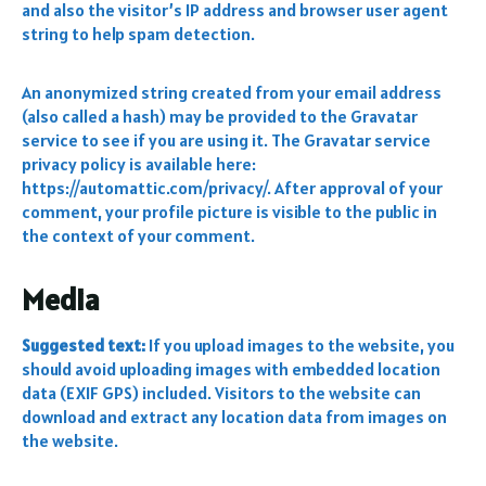
and also the visitor’s IP address and browser user agent
string to help spam detection.
An anonymized string created from your email address
(also called a hash) may be provided to the Gravatar
service to see if you are using it. The Gravatar service
privacy policy is available here:
https://automattic.com/privacy/. After approval of your
comment, your profile picture is visible to the public in
the context of your comment.
Media
Suggested text:
If you upload images to the website, you
should avoid uploading images with embedded location
data (EXIF GPS) included. Visitors to the website can
download and extract any location data from images on
the website.